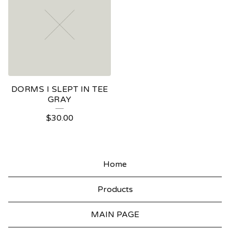
DORMS I SLEPT IN TEE
GRAY
$
30.00
Home
Products
MAIN PAGE