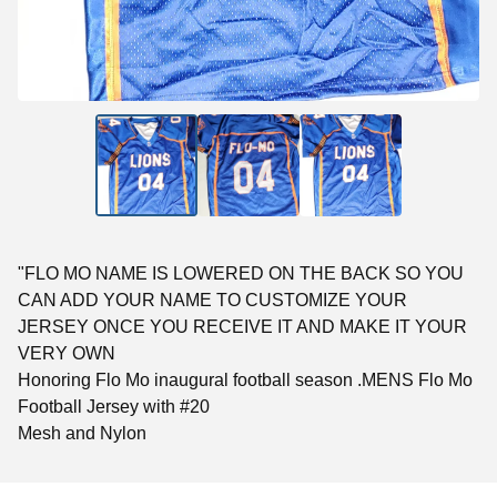
"FLO MO NAME IS LOWERED ON THE BACK SO YOU
CAN ADD YOUR NAME TO CUSTOMIZE YOUR
JERSEY ONCE YOU RECEIVE IT AND MAKE IT YOUR
VERY OWN
Honoring Flo Mo inaugural football season .MENS Flo Mo
Football Jersey with #20
Mesh and Nylon