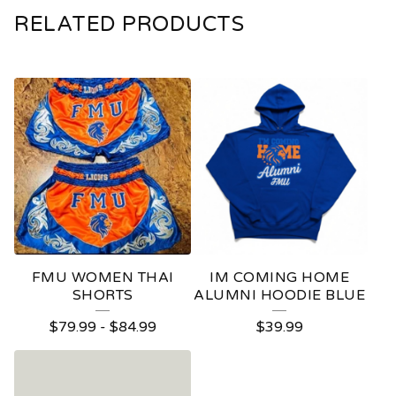
RELATED PRODUCTS
FMU WOMEN THAI
IM COMING HOME
SHORTS
ALUMNI HOODIE BLUE
$
79.99
-
$
84.99
$
39.99