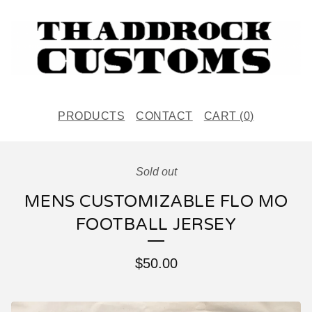
PRODUCTS
CONTACT
CART (
0
)
Sold out
MENS CUSTOMIZABLE FLO MO
FOOTBALL JERSEY
$
50.00