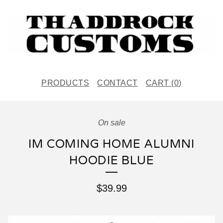
PRODUCTS
CONTACT
CART (
0
)
On sale
IM COMING HOME ALUMNI
HOODIE BLUE
$
39.99