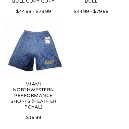
BULL COPY COPY
BULL
$
44.99
-
$
79.99
$
44.99
-
$
79.99
MIAMI
NORTHWESTERN
PERFORMANCE
SHORTS (HEATHER
ROYAL)
$
19.99