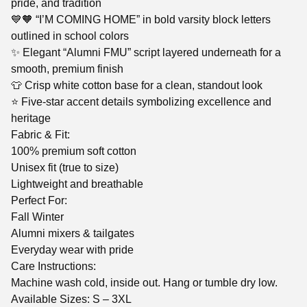
pride, and tradition
💙🧡 “I’M COMING HOME” in bold varsity block letters
outlined in school colors
✨ Elegant “Alumni FMU” script layered underneath for a
smooth, premium finish
👕 Crisp white cotton base for a clean, standout look
⭐ Five-star accent details symbolizing excellence and
heritage
Fabric & Fit:
100% premium soft cotton
Unisex fit (true to size)
Lightweight and breathable
Perfect For:
Fall Winter
Alumni mixers & tailgates
Everyday wear with pride
Care Instructions:
Machine wash cold, inside out. Hang or tumble dry low.
Available Sizes: S – 3XL