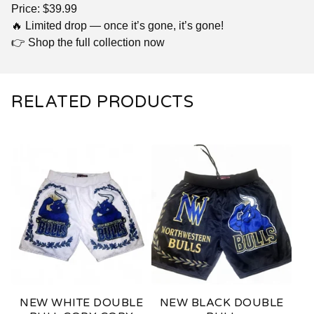
Price: $39.99
🔥 Limited drop — once it’s gone, it’s gone!
👉 Shop the full collection now
RELATED PRODUCTS
NEW WHITE DOUBLE
NEW BLACK DOUBLE