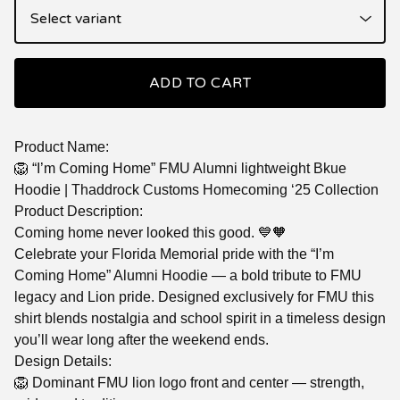
ADD TO CART
Product Name:
🦁 “I’m Coming Home” FMU Alumni lightweight Bkue
Hoodie | Thaddrock Customs Homecoming ‘25 Collection
Product Description:
Coming home never looked this good. 💙🧡
Celebrate your Florida Memorial pride with the “I’m
Coming Home” Alumni Hoodie — a bold tribute to FMU
legacy and Lion pride. Designed exclusively for FMU this
shirt blends nostalgia and school spirit in a timeless design
you’ll wear long after the weekend ends.
Design Details:
🦁 Dominant FMU lion logo front and center — strength,