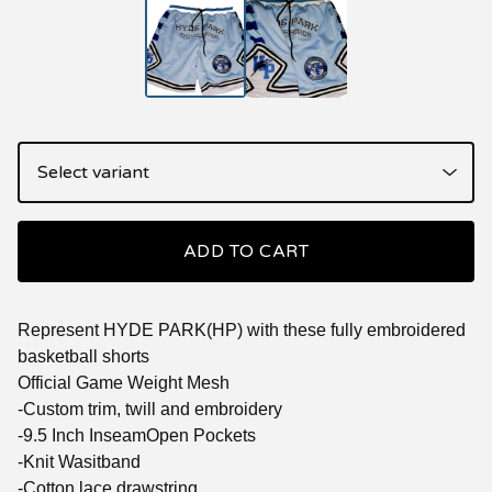
ADD TO CART
Represent HYDE PARK(HP) with these fully embroidered
basketball shorts
Official Game Weight Mesh
-Custom trim, twill and embroidery
-9.5 Inch InseamOpen Pockets
-Knit Wasitband
-Cotton lace drawstring