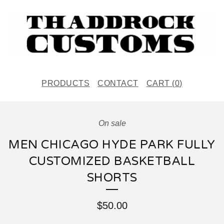
PRODUCTS
CONTACT
CART (
0
)
On sale
MEN CHICAGO HYDE PARK FULLY
CUSTOMIZED BASKETBALL
SHORTS
$
50.00