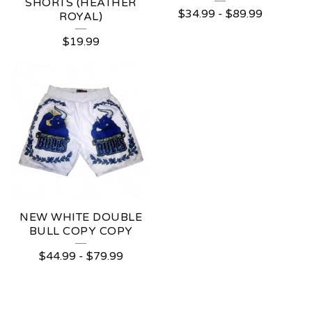
SHORTS (HEATHER
$
34.99
-
$
89.99
ROYAL)
$
19.99
NEW WHITE DOUBLE
BULL COPY COPY
$
44.99
-
$
79.99