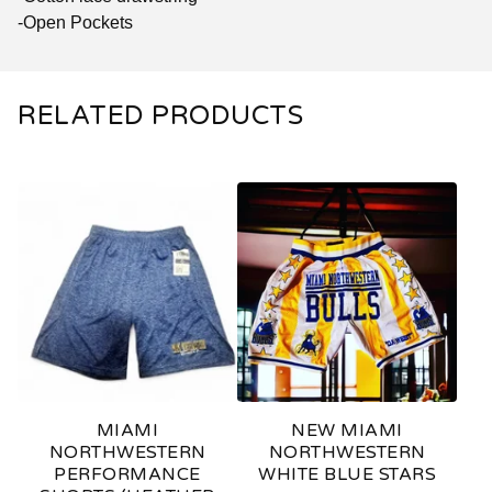
-Open Pockets
RELATED PRODUCTS
MIAMI
NEW MIAMI
NORTHWESTERN
NORTHWESTERN
PERFORMANCE
WHITE BLUE STARS