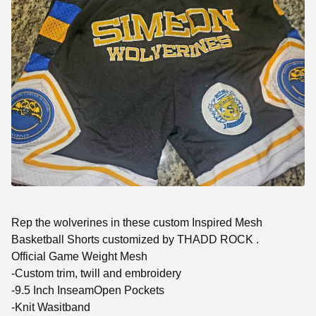
Rep the wolverines in these custom Inspired Mesh
Basketball Shorts customized by THADD ROCK .
Official Game Weight Mesh
-Custom trim, twill and embroidery
-9.5 Inch InseamOpen Pockets
-Knit Wasitband