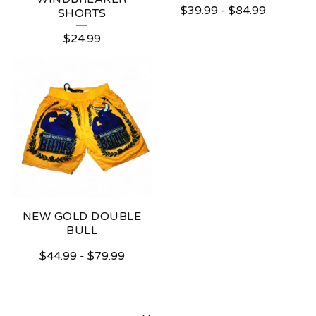
$
39.99
-
$
84.99
SHORTS
$
24.99
NEW GOLD DOUBLE
BULL
$
44.99
-
$
79.99