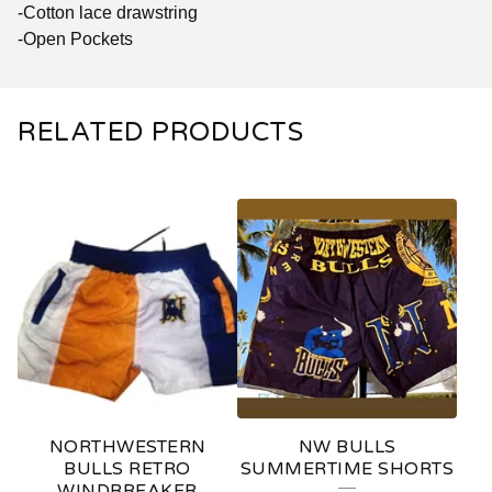
-Cotton lace drawstring
-Open Pockets
RELATED PRODUCTS
NORTHWESTERN
NW BULLS
BULLS RETRO
SUMMERTIME SHORTS
WINDBREAKER