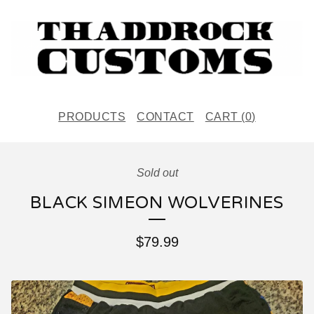
PRODUCTS
CONTACT
CART (
0
)
Sold out
BLACK SIMEON WOLVERINES
$
79.99