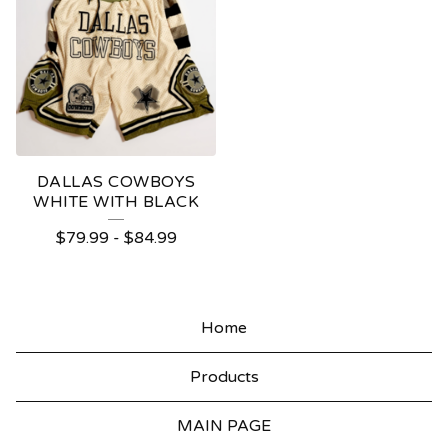
DALLAS COWBOYS
WHITE WITH BLACK
$
79.99
-
$
84.99
Home
Products
MAIN PAGE