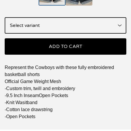
ADD TO CART
Represent the Cowboys with these fully embroidered
basketball shorts
Official Game Weight Mesh
-Custom trim, twill and embroidery
-9.5 Inch InseamOpen Pockets
-Knit Wasitband
-Cotton lace drawstring
-Open Pockets