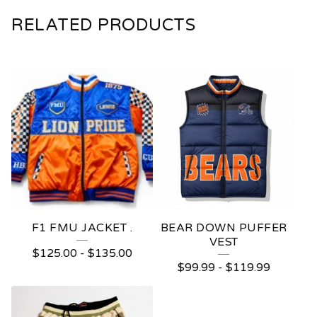
RELATED PRODUCTS
F1 FMU JACKET .
BEAR DOWN PUFFER
VEST
$
125.00
-
$
135.00
$
99.99
-
$
119.99