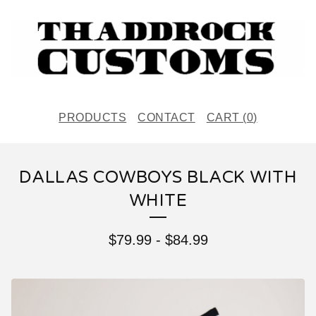
PRODUCTS
CONTACT
CART (
0
)
DALLAS COWBOYS BLACK WITH
WHITE
$
79.99
-
$
84.99