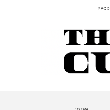
PROD
On sale