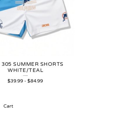
S 305 SUMMER SHORTS
WHITE/TEAL
$
39.99
-
$
84.99
Cart