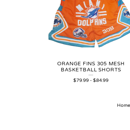
ORANGE FINS 305 MESH
BASKETBALL SHORTS
$
79.99
-
$
84.99
Hom