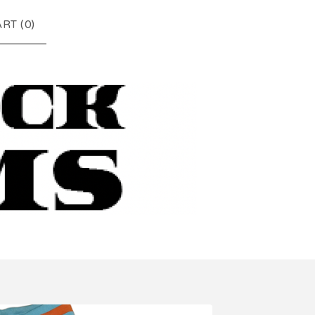
RT (
0
)