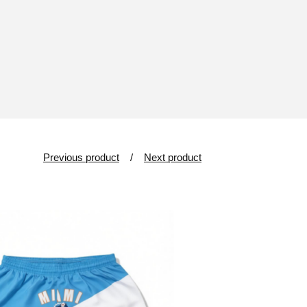
Previous product
Next product