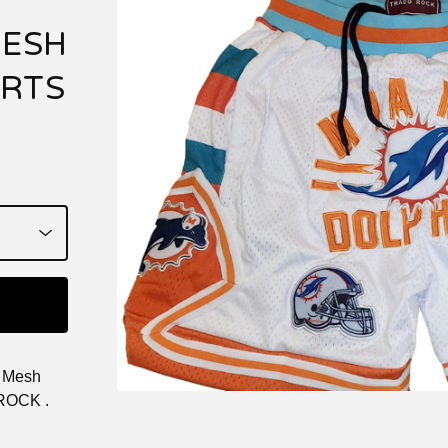
MESH
ORTS
d Mesh
 ROCK .