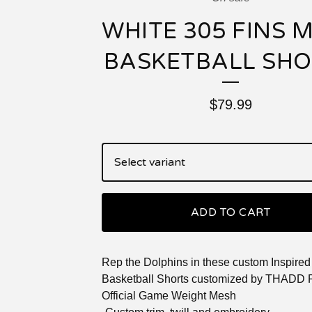
WHITE 305 FINS 
BASKETBALL SH
$
79.99
ADD TO CART
Rep the Dolphins in these custom Inspire
Basketball Shorts customized by THADD
Official Game Weight Mesh