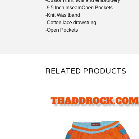
-Custom trim, twill and embroidery
-9.5 Inch InseamOpen Pockets
-Knit Wasitband
-Cotton lace drawstring
-Open Pockets
RELATED PRODUCTS