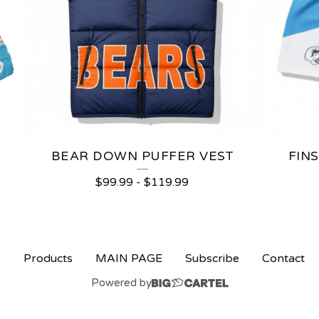
BEAR DOWN PUFFER VEST
FIN
$
99.99
-
$
119.99
e
Products
MAIN PAGE
Subscribe
Contact
Powered by