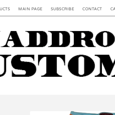
UCTS
MAIN PAGE
SUBSCRIBE
CONTACT
CA