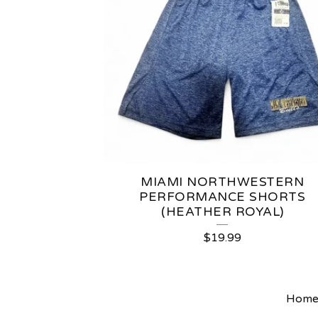
MIAMI NORTHWESTERN
PERFORMANCE SHORTS
(HEATHER ROYAL)
$
19.99
Hom