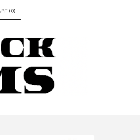
RT (
0
)