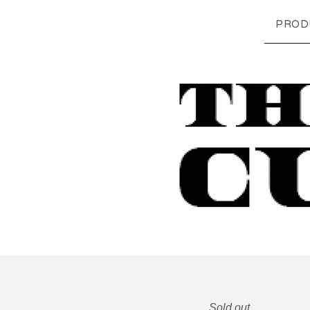
PROD
Sold out