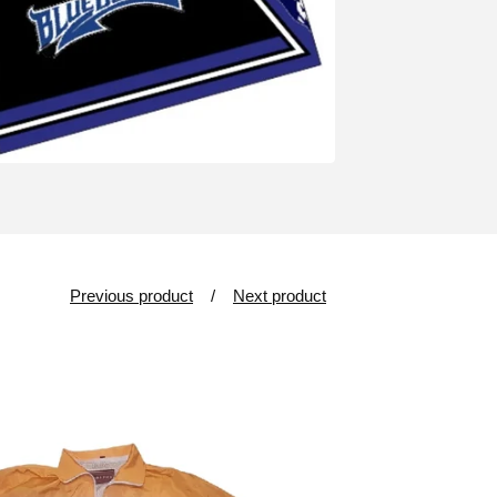
Previous product
Next product