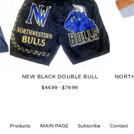
NEW BLACK DOUBLE BULL
NORTH
$
44.99
-
$
79.99
e
Products
MAIN PAGE
Subscribe
Contact