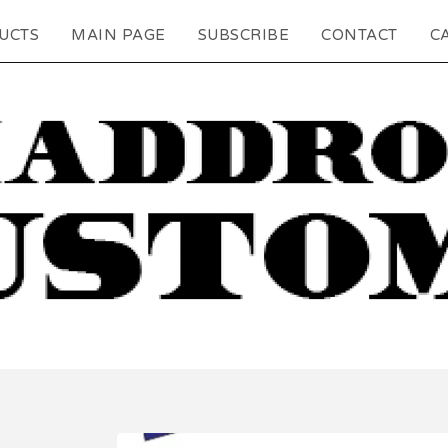
UCTS
MAIN PAGE
SUBSCRIBE
CONTACT
CA