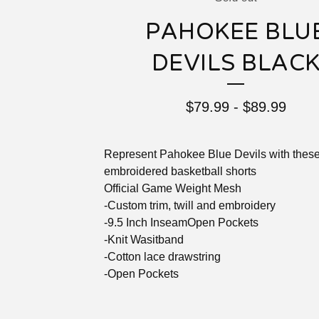
PAHOKEE BLU
DEVILS BLAC
$
79.99
-
$
89.99
Represent Pahokee Blue Devils with these 
embroidered basketball shorts
Official Game Weight Mesh
-Custom trim, twill and embroidery
-9.5 Inch InseamOpen Pockets
-Knit Wasitband
-Cotton lace drawstring
-Open Pockets