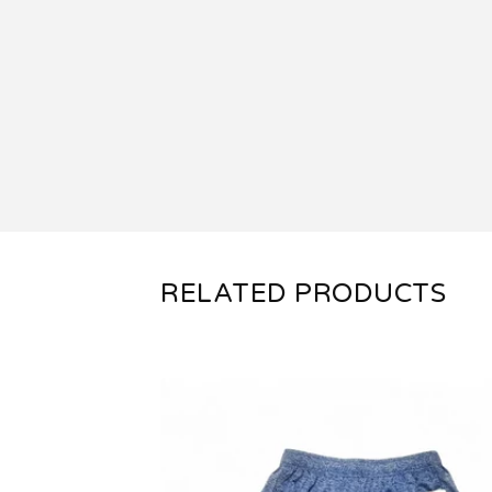
RELATED PRODUCTS