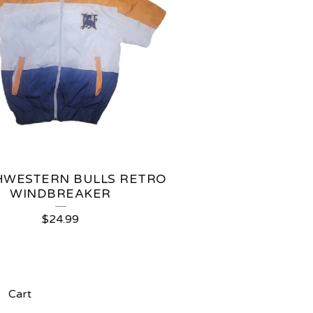
WESTERN BULLS RETRO
WINDBREAKER
$
24.99
Cart