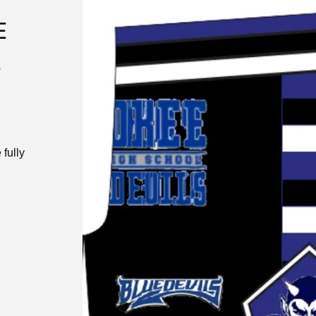
E
K
fully