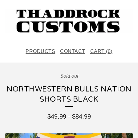
PRODUCTS
CONTACT
CART (
0
)
Sold out
NORTHWESTERN BULLS NATION
SHORTS BLACK
$
49.99
-
$
84.99