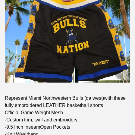
Represent Miami Northwestern Bulls (da west)with these
fully embroidered LEATHER basketball shorts
Official Game Weight Mesh
-Custom trim, twill and embroidery
-9.5 Inch InseamOpen Pockets
-Knit Wasitband