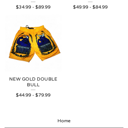
$
34.99
-
$
89.99
$
49.99
-
$
84.99
NEW GOLD DOUBLE
BULL
$
44.99
-
$
79.99
Home