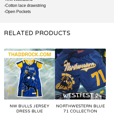
-Cotton lace drawstring
-Open Pockets
RELATED PRODUCTS
NW BULLS JERSEY
NORTHWESTERN BLUE
DRESS BLUE
71 COLLECTION