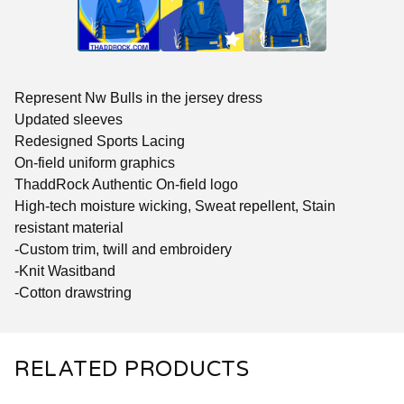
Represent Nw Bulls in the jersey dress
Updated sleeves
Redesigned Sports Lacing
On-field uniform graphics
ThaddRock Authentic On-field logo
High-tech moisture wicking, Sweat repellent, Stain
resistant material
-Custom trim, twill and embroidery
-Knit Wasitband
-Cotton drawstring
RELATED PRODUCTS