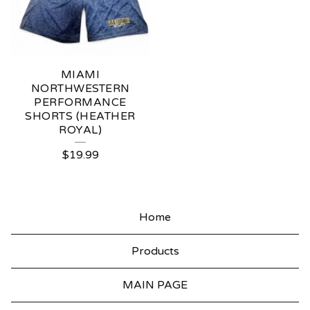
MIAMI
NORTHWESTERN
PERFORMANCE
SHORTS (HEATHER
ROYAL)
$
19.99
Home
Products
MAIN PAGE