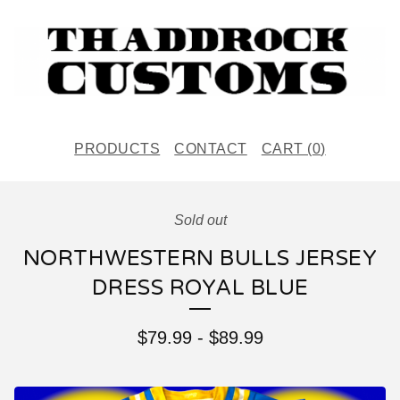
PRODUCTS
CONTACT
CART (
0
)
Sold out
NORTHWESTERN BULLS JERSEY
DRESS ROYAL BLUE
$
79.99
-
$
89.99