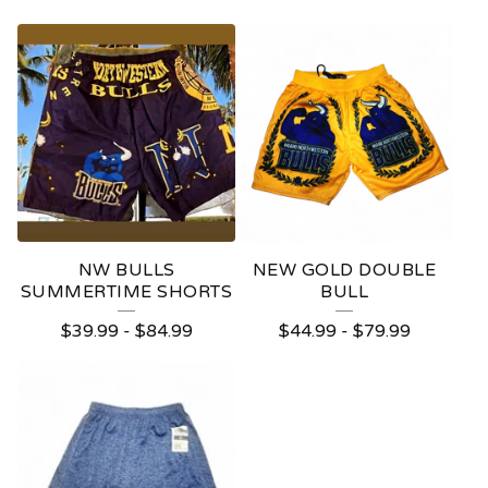
NW BULLS
NEW GOLD DOUBLE
SUMMERTIME SHORTS
BULL
$
39.99
-
$
84.99
$
44.99
-
$
79.99