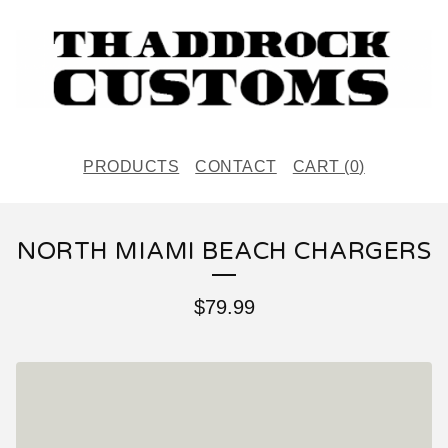
PRODUCTS
CONTACT
CART (
0
)
NORTH MIAMI BEACH CHARGERS
$
79.99