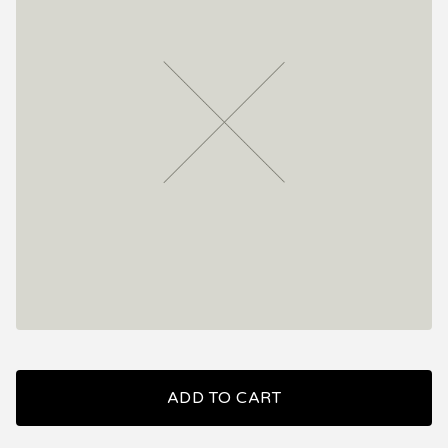
ADD TO CART