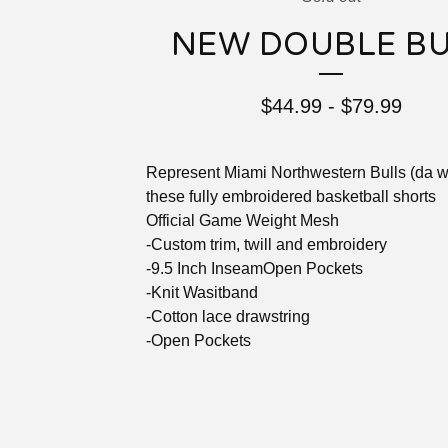
NEW DOUBLE B
$
44.99
-
$
79.99
Represent Miami Northwestern Bulls (da w
these fully embroidered basketball shorts
Official Game Weight Mesh
-Custom trim, twill and embroidery
-9.5 Inch InseamOpen Pockets
-Knit Wasitband
-Cotton lace drawstring
-Open Pockets