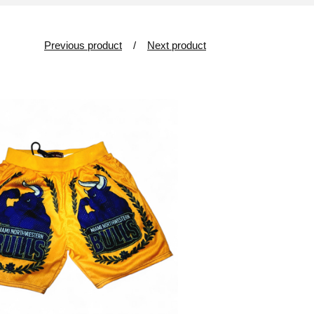
Previous product
Next product