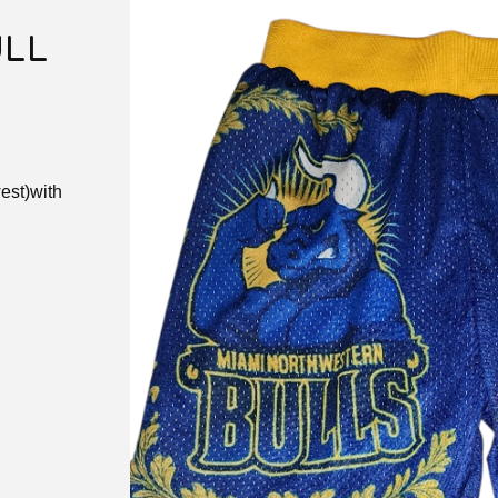
ULL
est)with