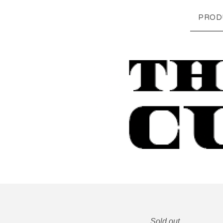
PROD
Sold out