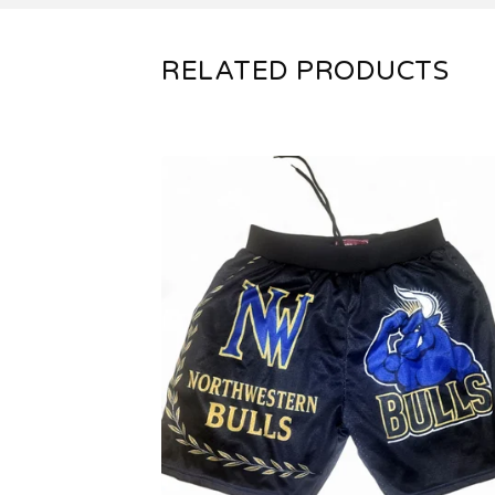
RELATED PRODUCTS