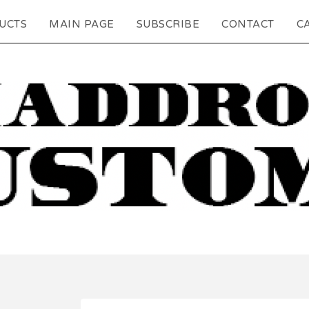
UCTS
MAIN PAGE
SUBSCRIBE
CONTACT
CA