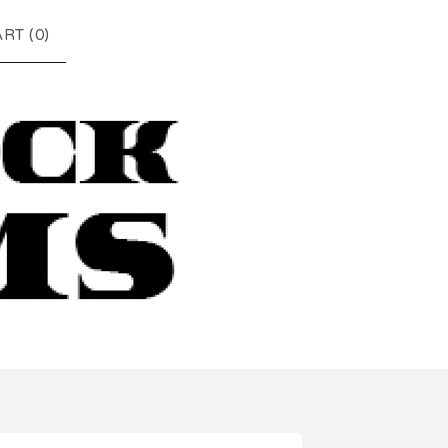
RT (
0
)