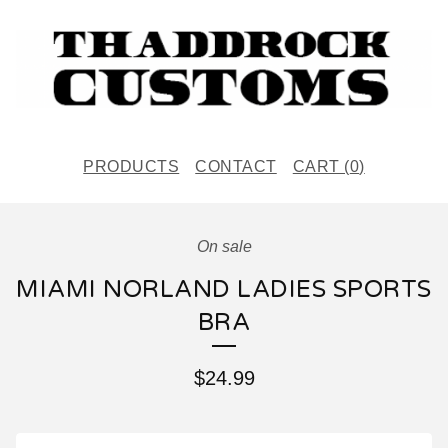
PRODUCTS
CONTACT
CART (
0
)
On sale
MIAMI NORLAND LADIES SPORTS
BRA
$
24.99