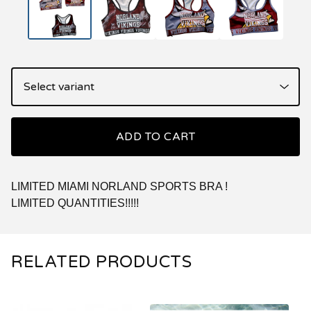
ADD TO CART
LIMITED MIAMI NORLAND SPORTS BRA !
LIMITED QUANTITIES!!!!!
RELATED PRODUCTS