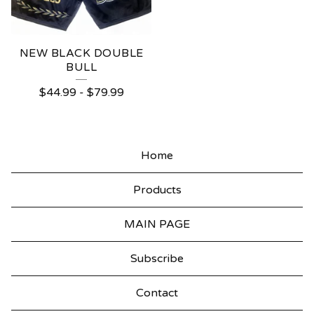
NEW BLACK DOUBLE
BULL
$
44.99
-
$
79.99
Home
Products
MAIN PAGE
Subscribe
Contact