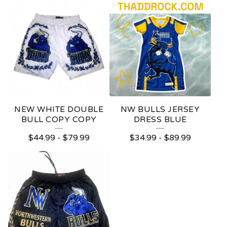
NEW WHITE DOUBLE
NW BULLS JERSEY
BULL COPY COPY
DRESS BLUE
$
44.99
-
$
79.99
$
34.99
-
$
89.99