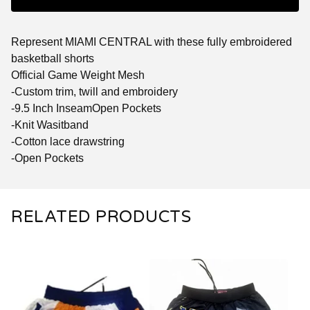
Represent MIAMI CENTRAL with these fully embroidered
basketball shorts
Official Game Weight Mesh
-Custom trim, twill and embroidery
-9.5 Inch InseamOpen Pockets
-Knit Wasitband
-Cotton lace drawstring
-Open Pockets
RELATED PRODUCTS