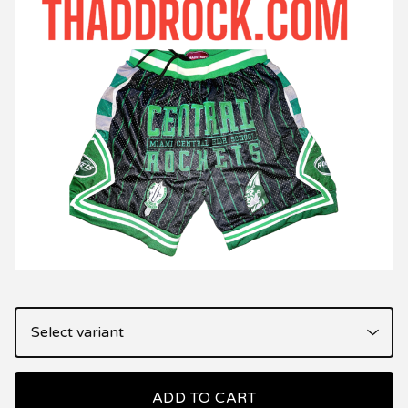
ADD TO CART