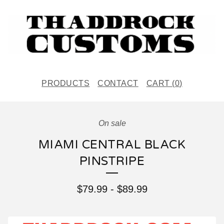
PRODUCTS
CONTACT
CART (
0
)
On sale
MIAMI CENTRAL BLACK
PINSTRIPE
$
79.99
-
$
89.99