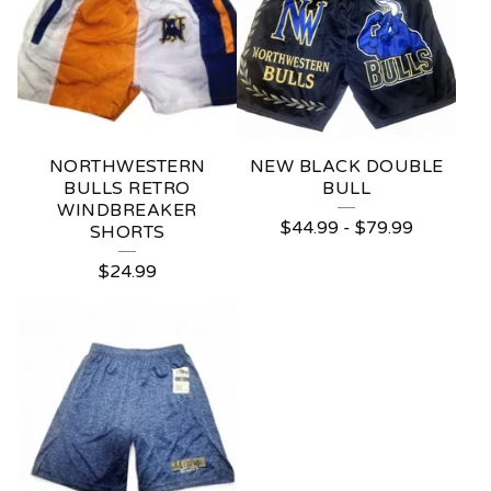
NORTHWESTERN
NEW BLACK DOUBLE
BULLS RETRO
BULL
WINDBREAKER
$
44.99
-
$
79.99
SHORTS
$
24.99