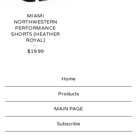
MIAMI
NORTHWESTERN
PERFORMANCE
SHORTS (HEATHER
ROYAL)
$
19.99
Home
Products
MAIN PAGE
Subscribe