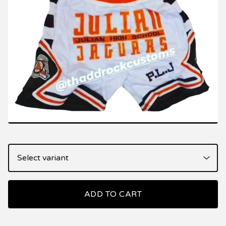
ADD TO CART