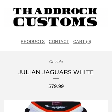
PRODUCTS
CONTACT
CART (
0
)
On sale
JULIAN JAGUARS WHITE
$
79.99