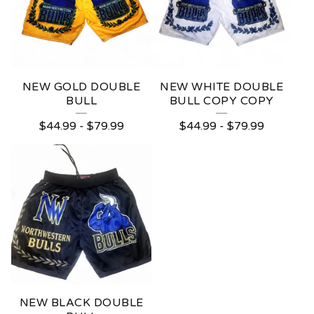
NEW GOLD DOUBLE
NEW WHITE DOUBLE
BULL
BULL COPY COPY
$
44.99
-
$
79.99
$
44.99
-
$
79.99
NEW BLACK DOUBLE