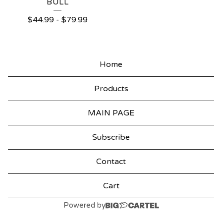
BULL
$
44.99
-
$
79.99
Home
Products
MAIN PAGE
Subscribe
Contact
Cart
Powered by