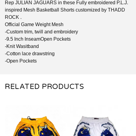
Rep JULIAN JAGUARS in these Fully embroidered P.L.J.
inspired Mesh Basketball Shorts customized by THADD
ROCK .
Official Game Weight Mesh
-Custom trim, twill and embroidery
-9.5 Inch InseamOpen Pockets
-Knit Wasitband
-Cotton lace drawstring
-Open Pockets
RELATED PRODUCTS