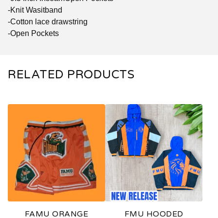
-Knit Wasitband
-Cotton lace drawstring
-Open Pockets
RELATED PRODUCTS
FAMU ORANGE
FMU HOODED