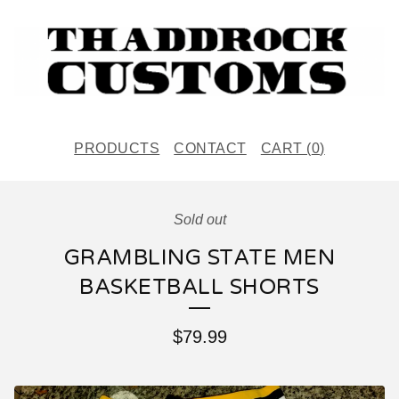
PRODUCTS
CONTACT
CART (
0
)
Sold out
GRAMBLING STATE MEN
BASKETBALL SHORTS
$
79.99