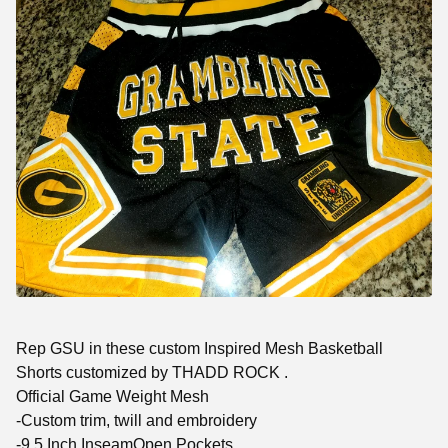
Rep GSU in these custom Inspired Mesh Basketball
Shorts customized by THADD ROCK .
Official Game Weight Mesh
-Custom trim, twill and embroidery
-9.5 Inch InseamOpen Pockets