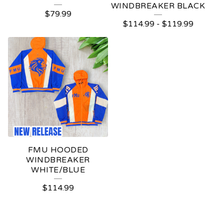
WINDBREAKER BLACK
$
79.99
$
114.99
-
$
119.99
FMU HOODED
WINDBREAKER
WHITE/BLUE
$
114.99