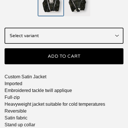
ADD TO CART
Custom Satin Jacket
Imported
Embroidered tackle twill applique
Full-zip
Heavyweight jacket suitable for cold temperatures
Reversible
Satin fabric
Stand up collar