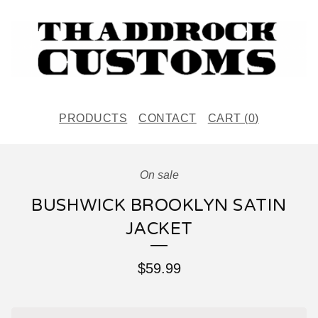
PRODUCTS
CONTACT
CART (
0
)
On sale
BUSHWICK BROOKLYN SATIN
JACKET
$
59.99