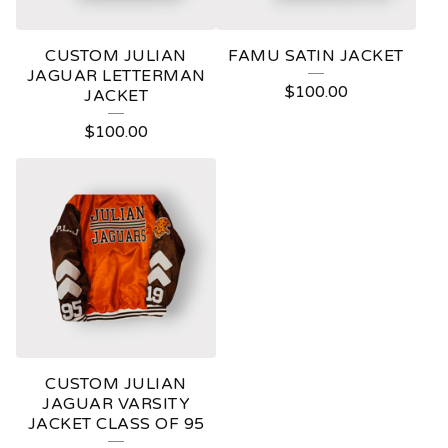
CUSTOM JULIAN
FAMU SATIN JACKET
JAGUAR LETTERMAN
$
100.00
JACKET
$
100.00
CUSTOM JULIAN
JAGUAR VARSITY
JACKET CLASS OF 95