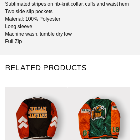
Sublimated stripes on rib-knit collar, cuffs and waist hem
Two side slip pockets
Material: 100% Polyester
Long sleeve
Machine wash, tumble dry low
Full Zip
RELATED PRODUCTS